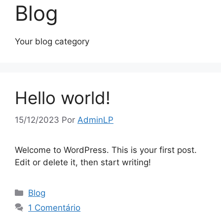
Blog
Your blog category
Hello world!
15/12/2023
Por
AdminLP
Welcome to WordPress. This is your first post.
Edit or delete it, then start writing!
Categorias
Blog
1 Comentário