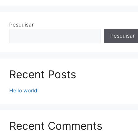
Pesquisar
Pesquisar
Recent Posts
Hello world!
Recent Comments