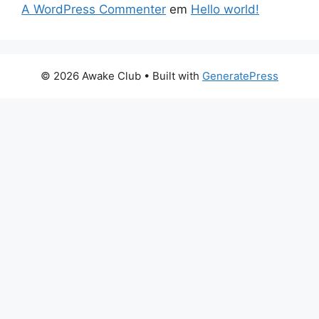
A WordPress Commenter
em
Hello world!
© 2026 Awake Club
• Built with
GeneratePress